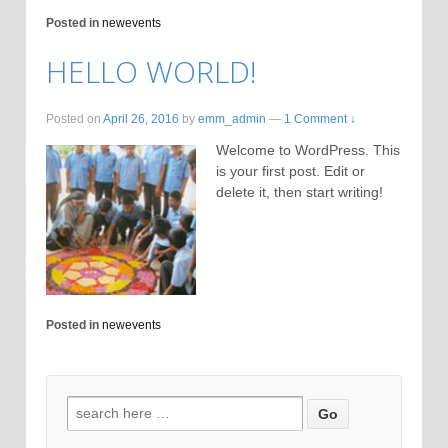
Posted in
newevents
HELLO WORLD!
Posted on
April 26, 2016
by
emm_admin
—
1 Comment ↓
Welcome to WordPress. This
is your first post. Edit or
delete it, then start writing!
Posted in
newevents
Search for: