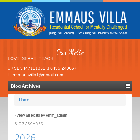
Our Motto
LOVE, SERVE, TEACH
+91 9447111351
0495 240667
emmausvilla1@gmail.com
Blog Archives
Home
›
View all posts by emm_admin
BLOG ARCHIVES
2026