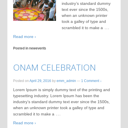
industry’s standard dummy
text ever since the 1500s,
when an unknown printer
took a galley of type and
…
scrambled it to make a
Read more ›
Posted in
newevents
ONAM CELEBRATION
Posted on
April 29, 2016
by
emm_admin
—
1 Comment ↓
Lorem Ipsum is simply dummy text of the printing and
typesetting industry. Lorem Ipsum has been the
industry’s standard dummy text ever since the 1500s,
when an unknown printer took a galley of type and
…
scrambled it to make a
Read more ›