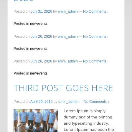
Posted on
July 31, 2026
by
emm_admin
—
No Comments ↓
Posted in
newevents
Posted on
July 26, 2026
by
emm_admin
—
No Comments ↓
Posted in
newevents
Posted on
July 26, 2026
by
emm_admin
—
No Comments ↓
Posted in
newevents
THIRD POST GOES HERE
Posted on
April 29, 2016
by
emm_admin
—
No Comments ↓
Lorem Ipsum is simply
dummy text of the printing
and typesetting industry.
Lorem Ipsum has been the