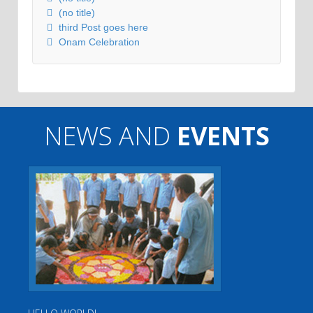
(no title)
third Post goes here
Onam Celebration
NEWS AND
EVENTS