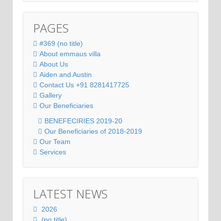
PAGES
#369 (no title)
About emmaus villa
About Us
Aiden and Austin
Contact Us +91 8281417725
Gallery
Our Beneficiaries
BENEFECIRIES 2019-20
Our Beneficiaries of 2018-2019
Our Team
Services
LATEST NEWS
2026
(no title)