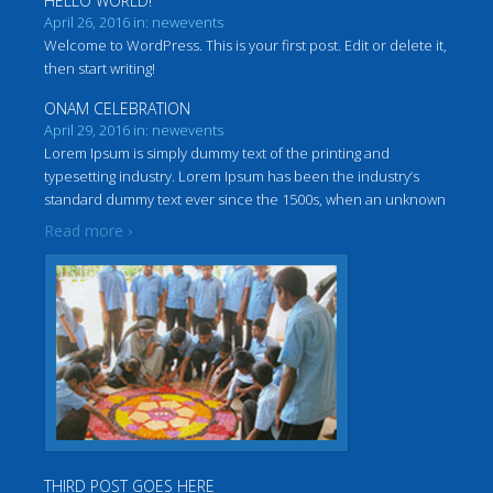
HELLO WORLD!
April 26, 2016 in: newevents
Welcome to WordPress. This is your first post. Edit or delete it,
then start writing!
ONAM CELEBRATION
April 29, 2016 in: newevents
Lorem Ipsum is simply dummy text of the printing and
typesetting industry. Lorem Ipsum has been the industry’s
standard dummy text ever since the 1500s, when an unknown
…
printer took a galley of type and scrambled it to make a
Read more ›
THIRD POST GOES HERE