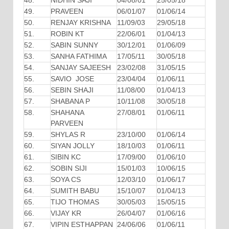
48.
NIDHIN SAJI
04/08/01
25/05/18
49.
PRAVEEN
06/01/07
01/06/14
50.
RENJAY KRISHNA
11/09/03
29/05/18
51.
ROBIN KT
22/06/01
01/04/13
52.
SABIN SUNNY
30/12/01
01/06/09
53.
SANHA FATHIMA
17/05/11
30/05/18
54.
SANJAY SAJEESH
23/02/08
31/05/15
55.
SAVIO JOSE
23/04/04
01/06/11
56.
SEBIN SHAJI
11/08/00
01/04/13
57.
SHABANA P
10/11/08
30/05/18
58.
SHAHANA
27/08/01
01/06/11
PARVEEN
59.
SHYLAS R
23/10/00
01/06/14
60.
SIYAN JOLLY
18/10/03
01/06/11
61.
SIBIN KC
17/09/00
01/06/10
62.
SOBIN SIJI
15/01/03
10/06/15
63.
SOYA CS
12/03/10
01/06/17
64.
SUMITH BABU
15/10/07
01/04/13
65.
TIJO THOMAS
30/05/03
15/05/15
66.
VIJAY KR
26/04/07
01/06/16
67.
VIPIN ESTHAPPAN
24/06/06
01/06/11