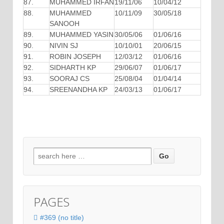
87.
MUHAMMED IRFAN
19/11/06
10/04/12
88.
MUHAMMED
10/11/09
30/05/18
SANOOH
89.
MUHAMMED YASIN
30/05/06
01/06/16
90.
NIVIN SJ
10/10/01
20/06/15
91.
ROBIN JOSEPH
12/03/12
01/06/16
92.
SIDHARTH KP
29/06/07
01/06/17
93.
SOORAJ CS
25/08/04
01/04/14
94.
SREENANDHA KP
24/03/13
01/06/17
Search for:
PAGES
#369 (no title)