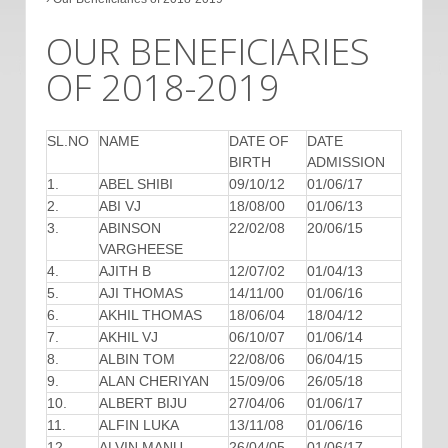
OUR BENEFICIARIES
OF 2018-2019
SL.NO
NAME
DATE OF
DATE
BIRTH
ADMISSION
1.
ABEL SHIBI
09/10/12
01/06/17
2.
ABI VJ
18/08/00
01/06/13
3.
ABINSON
22/02/08
20/06/15
VARGHEESE
4.
AJITH B
12/07/02
01/04/13
5.
AJI THOMAS
14/11/00
01/06/16
6.
AKHIL THOMAS
18/06/04
18/04/12
7.
AKHIL VJ
06/10/07
01/06/14
8.
ALBIN TOM
22/08/06
06/04/15
9.
ALAN CHERIYAN
15/09/06
26/05/18
10.
ALBERT BIJU
27/04/06
01/06/17
11.
ALFIN LUKA
13/11/08
01/06/16
12.
ALVIN MANU
26/04/05
01/06/17