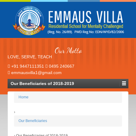
Our Motto
LOVE, SERVE, TEACH
+91 9447111351
0495 240667
emmausvilla1@gmail.com
Our Beneficiaries of 2018-2019
Home
›
Our Beneficiaries
›
Our Beneficiaries of 2018-2019