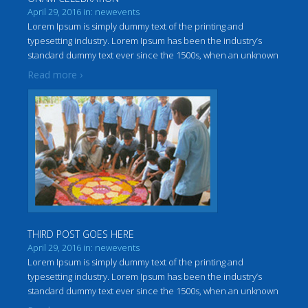
April 29, 2016 in: newevents
Lorem Ipsum is simply dummy text of the printing and
typesetting industry. Lorem Ipsum has been the industry’s
standard dummy text ever since the 1500s, when an unknown
…
printer took a galley of type and scrambled it to make a
Read more ›
THIRD POST GOES HERE
April 29, 2016 in: newevents
Lorem Ipsum is simply dummy text of the printing and
typesetting industry. Lorem Ipsum has been the industry’s
standard dummy text ever since the 1500s, when an unknown
…
printer took a galley of type and scrambled it to make a