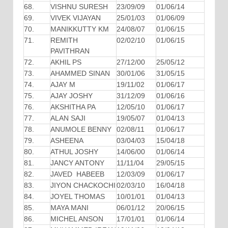
68.
VISHNU SURESH
23/09/09
01/06/14
69.
VIVEK VIJAYAN
25/01/03
01/06/09
70.
MANIKKUTTY KM
24/08/07
01/06/15
71.
REMITH
02/02/10
01/06/15
PAVITHRAN
72.
AKHIL PS
27/12/00
25/05/12
73.
AHAMMED SINAN
30/01/06
31/05/15
74.
AJAY M
19/11/02
01/06/17
75.
AJAY JOSHY
31/12/09
01/06/16
76.
AKSHITHA PA
12/05/10
01/06/17
77.
ALAN SAJI
19/05/07
01/04/13
78.
ANUMOLE BENNY
02/08/11
01/06/17
79.
ASHEENA
03/04/03
15/04/18
80.
ATHUL JOSHY
14/06/00
01/06/14
81.
JANCY ANTONY
11/11/04
29/05/15
82.
JAVED HABEEB
12/03/09
01/06/17
83.
JIYON CHACKOCHI
02/03/10
16/04/18
84.
JOYEL THOMAS
10/01/01
01/04/13
85.
MAYA MANI
06/01/12
20/06/15
86.
MICHEL ANSON
17/01/01
01/06/14