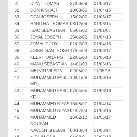
31.
DIYA THOMAS
27/08/09
01/06/17
32.
DON K SHAJI
10/08/06
01/04/15
33.
DON JOSEPH
15/02/06
01/06/17
34.
HARITHA THOMAS
06/12/04
01/06/14
35.
ISAC SEBASTIAN
05/01/02
22/01/07
36.
JOYAL JOSEPH
25/02/02
01/04/13
37.
JOMAL T JOY
01/02/03
01/04/13
38.
JOISH SANTHOSH
17/04/04
01/06/17
39.
KEERTHANA PG
22/01/03
01/06/10
40.
MANU SEBASTIAN
14/01/03
01/06/16
41.
MELVIN VILSON
02/05/07
11/05/15
42.
MUHAMMED FASIL
18/01/08
01/06/16
MP
43.
MUHAMMED FASIL
07/04/05
01/06/16
KE
44.
MUHAMMED NIYAS
13/08/07
01/04/14
45.
MUHAMMED NIYAS
04/07/03
01/06/16
46.
MUHAMMED
16/02/10
01/06/17
NOUFAN
47.
NAVEEN SHAJAN
08/10/04
01/06/14