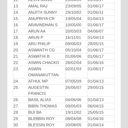
13.
AMAL RAJ
23/09/05
01/06/17
14.
ANJITH SUNNY
29/10/02
01/06/11
15.
ANUPRIYA CR
19/05/04
01/04/13
16.
ARAVINDHAN S
10/05/00
01/06/17
17.
ARUN AA
20/03/03
04/06/07
18.
ARUN P
16/11/01
01/04/13
19.
ARU PHILIP
09/06/03
28/05/15
20.
ASWANTH CG
05/10/04
01/06/17
21.
ASWATHI B
01/06/06
01/06/17
22.
ASWIN CHACKO
28/02/04
01/06/16
23.
ASWIN
02/01/03
01/06/17
OMANAKUTTAN
24.
ATHUL MP
07/05/09
01/04/13
25.
AUGESTIN
26/06/07
29/05/15
FRANCIS
26.
BASIL ALIAS
04/06/06
01/04/13
27.
BIBIN THOMAS
09/05/03
06/04/15
28.
BIJI BA
19/12/02
25/05/15
29.
BLEBBIN ROY
08/04/08
01/04/16
30.
BLESSIN ROY
20/08/05
01/04/14