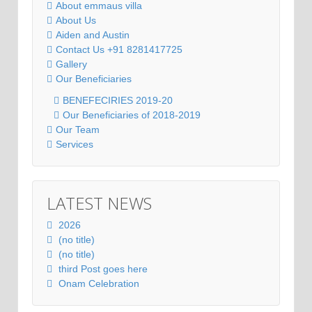
About emmaus villa
About Us
Aiden and Austin
Contact Us +91 8281417725
Gallery
Our Beneficiaries
BENEFECIRIES 2019-20
Our Beneficiaries of 2018-2019
Our Team
Services
LATEST NEWS
2026
(no title)
(no title)
third Post goes here
Onam Celebration