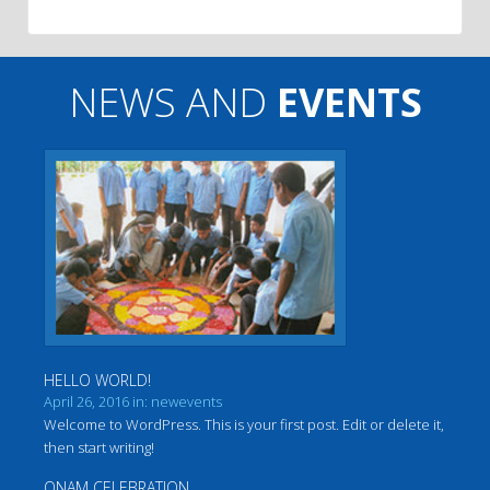
NEWS AND
EVENTS
HELLO WORLD!
April 26, 2016 in: newevents
Welcome to WordPress. This is your first post. Edit or delete it,
then start writing!
ONAM CELEBRATION