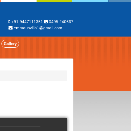
+91 9447111351
0495 240667
emmausvilla1@gmail.com
Gallery