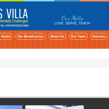
Our Motto
LOVE, SERVE, TEACH
 Austin
Our Beneficiaries
About Us
Our Team
Services