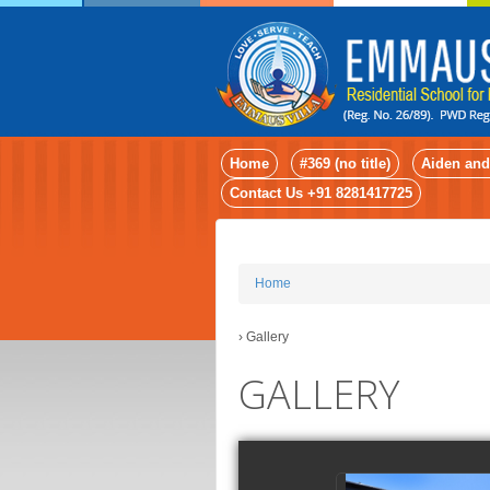
Home
#369 (no title)
Aiden and
Contact Us +91 8281417725
Home
›
Gallery
GALLERY