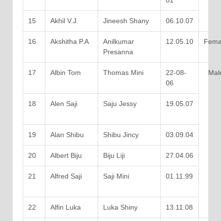
01
15
Akhil V.J.
Jineesh Shany
06.10.07
16
Akshitha P.A
Anilkumar
12.05.10
Fema
Presanna
17
Albin Tom
Thomas Mini
22-08-
Mal
06
18
Alen Saji
Saju Jessy
19.05.07
19
Alan Shibu
Shibu Jincy
03.09.04
20
Albert Biju
Biju Liji
27.04.06
21
Alfred Saji
Saji Mini
01.11.99
22
Alfin Luka
Luka Shiny
13.11.08