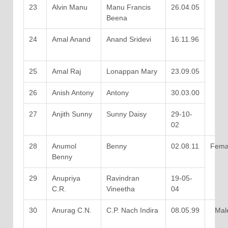
23
Alvin Manu
Manu Francis
26.04.05
Beena
24
Amal Anand
Anand Sridevi
16.11.96
25
Amal Raj
Lonappan Mary
23.09.05
26
Anish Antony
Antony
30.03.00
27
Anjith Sunny
Sunny Daisy
29-10-
02
28
Anumol
Benny
02.08.11
Fema
Benny
29
Anupriya
Ravindran
19-05-
C.R.
Vineetha
04
30
Anurag C.N.
C.P. Nach Indira
08.05.99
Mal