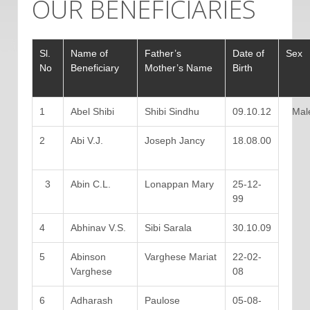
OUR BENEFICIARIES
Sl.
Name of
Father’s
Date of
Sex
No
Beneficiary
Mother’s Name
Birth
1
Abel Shibi
Shibi Sindhu
09.10.12
Mal
2
Abi V.J.
Joseph Jancy
18.08.00
3
Abin C.L.
Lonappan Mary
25-12-
99
4
Abhinav V.S.
Sibi Sarala
30.10.09
5
Abinson
Varghese Mariat
22-02-
Varghese
08
6
Adharash
Paulose
05-08-