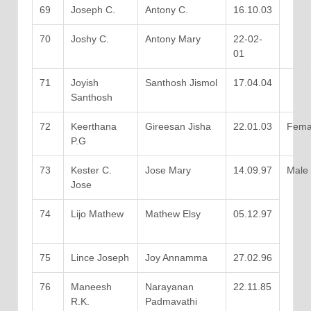
69
Joseph C.
Antony C.
16.10.03
70
Joshy C.
Antony Mary
22-02-
01
71
Joyish
Santhosh Jismol
17.04.04
Santhosh
72
Keerthana
Gireesan Jisha
22.01.03
Fema
P.G
73
Kester C.
Jose Mary
14.09.97
Male
Jose
74
Lijo Mathew
Mathew Elsy
05.12.97
75
Lince Joseph
Joy Annamma
27.02.96
76
Maneesh
Narayanan
22.11.85
R.K.
Padmavathi