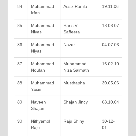
84
Muhammad
Assiz Ramla
19.11.06
Irfan
85
Muhammad
Haris V.
13.08.07
Niyas
Saffeera
86
Muhammad
Nazar
04.07.03
Niyas
87
Muhammad
Muhammad
16.02.10
Noufan
Niza Salmath
88
Muhammad
Musthapha
30.05.06
Yasin
89
Naveen
Shajan Jincy
08.10.04
Shajan
90
Nithyamol
Raju Shiny
30-12-
Raju
01