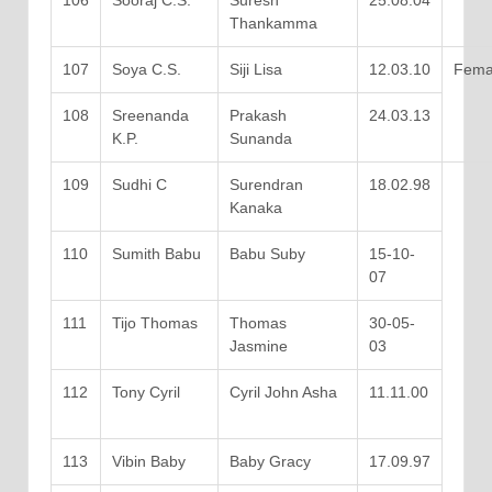
106
Sooraj C.S.
Suresh
25.08.04
Thankamma
107
Soya C.S.
Siji Lisa
12.03.10
Fema
108
Sreenanda
Prakash
24.03.13
K.P.
Sunanda
109
Sudhi C
Surendran
18.02.98
Kanaka
110
Sumith Babu
Babu Suby
15-10-
07
111
Tijo Thomas
Thomas
30-05-
Jasmine
03
112
Tony Cyril
Cyril John Asha
11.11.00
113
Vibin Baby
Baby Gracy
17.09.97