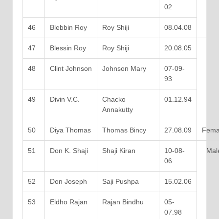
02
46
Blebbin Roy
Roy Shiji
08.04.08
47
Blessin Roy
Roy Shiji
20.08.05
48
Clint Johnson
Johnson Mary
07-09-
93
49
Divin V.C.
Chacko
01.12.94
Annakutty
50
Diya Thomas
Thomas Bincy
27.08.09
Fema
51
Don K. Shaji
Shaji Kiran
10-08-
Mal
06
52
Don Joseph
Saji Pushpa
15.02.06
53
Eldho Rajan
Rajan Bindhu
05-
07.98