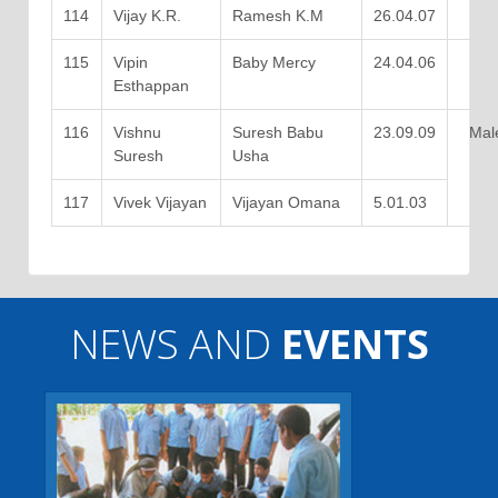
114
Vijay K.R.
Ramesh K.M
26.04.07
115
Vipin
Baby Mercy
24.04.06
Esthappan
116
Vishnu
Suresh Babu
23.09.09
Mal
Suresh
Usha
117
Vivek Vijayan
Vijayan Omana
5.01.03
NEWS AND
EVENTS