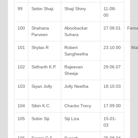
99
Sebin Shaji
Shaji Shiny
11-08-
00
100
Shahana
Aboobackar
27.08.01
Fema
Parveen
Suhara
101
Shylas R
Robert
23.10.00
Mal
Sangheetha
102
Sidharth K.P.
Rajeevan
29.06.07
Sheeja
103
Siyan Jolly
Jolly Neetha
18.10.03
104
Sibin K.C.
Chacko Trecy
17.09.00
105
Sobin Siji
Siji Liza
15-01-
03