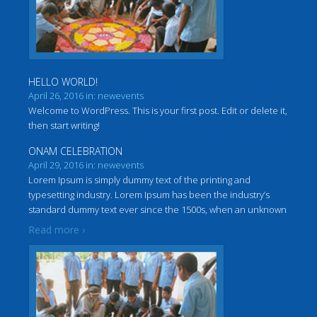
HELLO WORLD!
April 26, 2016 in: newevents
Welcome to WordPress. This is your first post. Edit or delete it,
then start writing!
ONAM CELEBRATION
April 29, 2016 in: newevents
Lorem Ipsum is simply dummy text of the printing and
typesetting industry. Lorem Ipsum has been the industry’s
standard dummy text ever since the 1500s, when an unknown
…
printer took a galley of type and scrambled it to make a
Read more ›