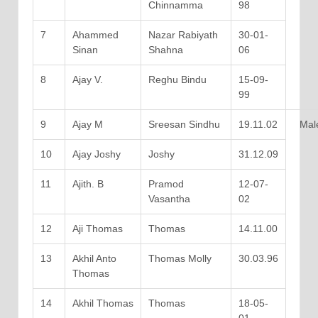
Chinnamma
98
7
Ahammed
Nazar Rabiyath
30-01-
Sinan
Shahna
06
8
Ajay V.
Reghu Bindu
15-09-
99
9
Ajay M
Sreesan Sindhu
19.11.02
Mal
10
Ajay Joshy
Joshy
31.12.09
11
Ajith. B
Pramod
12-07-
Vasantha
02
12
Aji Thomas
Thomas
14.11.00
13
Akhil Anto
Thomas Molly
30.03.96
Thomas
14
Akhil Thomas
Thomas
18-05-