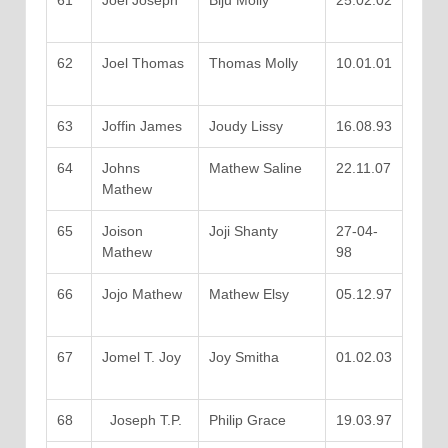
61
Joel Joseph
Biju Molly
25.02.02
62
Joel Thomas
Thomas Molly
10.01.01
63
Joffin James
Joudy Lissy
16.08.93
64
Johns
Mathew Saline
22.11.07
Mathew
65
Joison
Joji Shanty
27-04-
Mathew
98
66
Jojo Mathew
Mathew Elsy
05.12.97
67
Jomel T. Joy
Joy Smitha
01.02.03
68
Joseph T.P.
Philip Grace
19.03.97