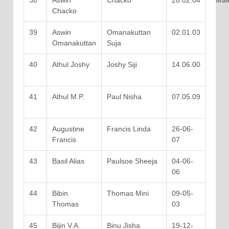
38
Aswin
Chacko
28.02.04
Mal
Chacko
39
Aswin
Omanakuttan
02.01.03
Omanakuttan
Suja
40
Athul Joshy
Joshy Siji
14.06.00
41
Athul M.P.
Paul Nisha
07.05.09
42
Augustine
Francis Linda
26-06-
Francis
07
43
Basil Alias
Paulsoe Sheeja
04-06-
06
44
Bibin
Thomas Mini
09-05-
Thomas
03
45
Bijin V.A.
Binu Jisha
19-12-