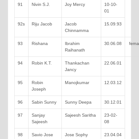
91
Nivin S.J.
Joy Mercy
10-10-
01
92s
Riju Jacob
Jacob
15.09.93
Chinnamma
93
Rishana
Ibrahim
30.06.08
fema
Raihanath
94
Robin K.T.
Thankachan
22.06.01
Jancy
95
Robin
Manojkumar
12.03.12
Joseph
96
Sabin Sunny
Sunny Deepa
30.12.01
97
Sanjay
Sajeesh Saritha
23-02-
Sajeesh
08
98
Savio Jose
Jose Sophy
23.04.04