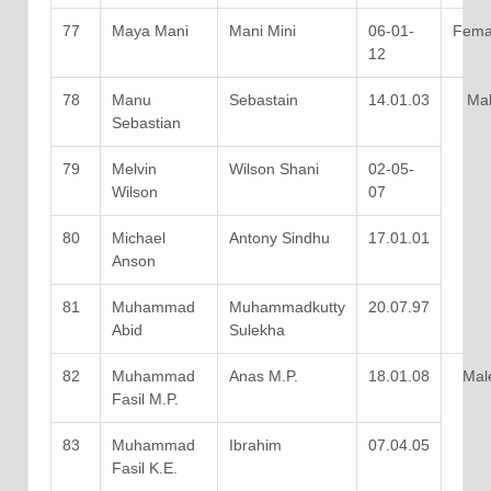
77
Maya Mani
Mani Mini
06-01-
Fema
12
78
Manu
Sebastain
14.01.03
Mal
Sebastian
79
Melvin
Wilson Shani
02-05-
Wilson
07
80
Michael
Antony Sindhu
17.01.01
Anson
81
Muhammad
Muhammadkutty
20.07.97
Abid
Sulekha
82
Muhammad
Anas M.P.
18.01.08
Mal
Fasil M.P.
83
Muhammad
Ibrahim
07.04.05
Fasil K.E.