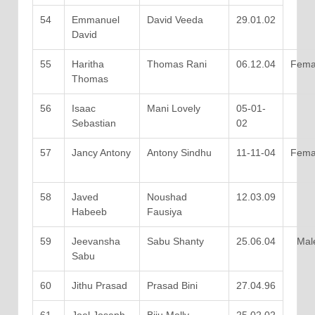
54
Emmanuel
David Veeda
29.01.02
David
55
Haritha
Thomas Rani
06.12.04
Fema
Thomas
56
Isaac
Mani Lovely
05-01-
Sebastian
02
57
Jancy Antony
Antony Sindhu
11-11-04
Fema
58
Javed
Noushad
12.03.09
Habeeb
Fausiya
59
Jeevansha
Sabu Shanty
25.06.04
Mal
Sabu
60
Jithu Prasad
Prasad Bini
27.04.96