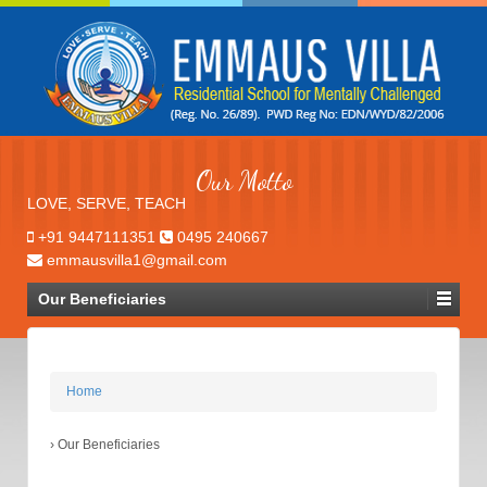
Our Motto
LOVE, SERVE, TEACH
+91 9447111351
0495 240667
emmausvilla1@gmail.com
Our Beneficiaries
Home
›
Our Beneficiaries