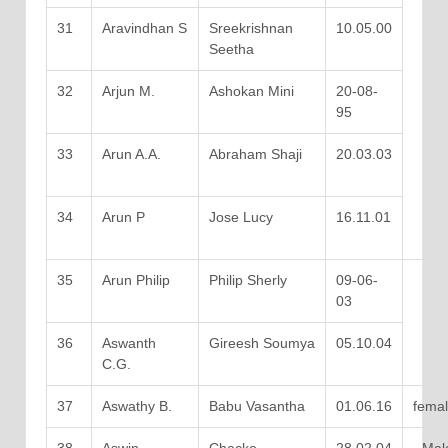
31
Aravindhan S
Sreekrishnan
10.05.00
Seetha
32
Arjun M.
Ashokan Mini
20-08-
95
33
Arun A.A.
Abraham Shaji
20.03.03
34
Arun P
Jose Lucy
16.11.01
35
Arun Philip
Philip Sherly
09-06-
03
36
Aswanth
Gireesh Soumya
05.10.04
C.G.
37
Aswathy B.
Babu Vasantha
01.06.16
fema