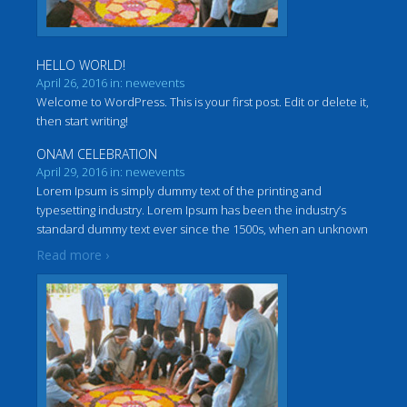
HELLO WORLD!
April 26, 2016 in: newevents
Welcome to WordPress. This is your first post. Edit or delete it,
then start writing!
ONAM CELEBRATION
April 29, 2016 in: newevents
Lorem Ipsum is simply dummy text of the printing and
typesetting industry. Lorem Ipsum has been the industry’s
standard dummy text ever since the 1500s, when an unknown
…
printer took a galley of type and scrambled it to make a
Read more ›