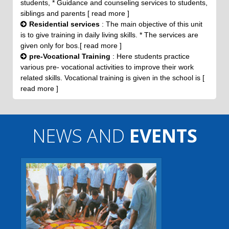
students, * Guidance and counseling services to students,
siblings and parents [ read more ]
Residential services
: The main objective of this unit
is to give training in daily living skills. * The services are
given only for bos.[ read more ]
pre-Vocational Training
: Here students practice
various pre- vocational activities to improve their work
related skills. Vocational training is given in the school is [
read more ]
NEWS AND
EVENTS