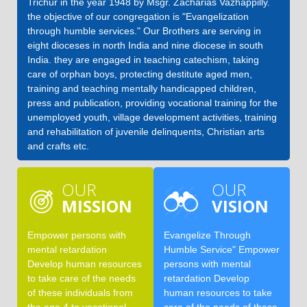
Trichur in the year 1948 by Msgr. Zacharias Vazhappilly.
the objective of our congregation is "Evangelization
through humble services." Our Brothers are serving in
eight dioceses in north India and nine diocese in south
India. they are engaged in teaching catechism, taking
care of orphan boys, protecting destitute aged men,
training and teaching mentally handicapped children,
press and publication, providing vocational training for the
unemployed youth, village development activities, training
and rehabilitation of juvenile delinquents, Christian arts
and crafts etc.
OUR
OUR
MISSION
VISION
Empower persons with
Evangelize Through
mental retardation
Humble Service" Empower
Develop human resources
persons with mental
to take care of the needs
retardation Develop
of these individuals from
human resources to take