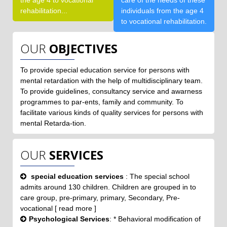
the age 4 to vocational
care of the needs of these
rehabilitation...
individuals from the age 4
to vocational rehabilitation.
OUR
OBJECTIVES
To provide special education service for persons with
mental retardation with the help of multidisciplinary team.
To provide guidelines, consultancy service and awarness
programmes to par-ents, family and community. To
facilitate various kinds of quality services for persons with
mental Retarda-tion.
OUR
SERVICES
special education services
: The special school
admits around 130 children. Children are grouped in to
care group, pre-primary, primary, Secondary, Pre-
vocational [ read more ]
Psychological Services
: * Behavioral modification of