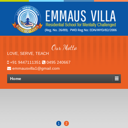
Our Motto
LOVE, SERVE, TEACH
+91 9447111351
0495 240667
emmausvilla1@gmail.com
Home
1
2