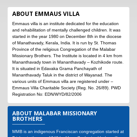
ABOUT EMMAUS VILLA
Emmaus villa is an institute dedicated for the education
and rehabilitation of mentally challenged children. It was
started in the year 1980 on December 8th in the diocese
of Manathavady, Kerala, India. It is run by St. Thomas
Province of the religious Congregation of the Malabar
Missionary Brothers. The Institute is located in 4 km from
Mananthavady town in Mananthavady – Kozhikode route.
It is situated in Edavaka Grama Panchayath of
Mananthavady Taluk in the district of Wayanad. The
various units of Emmaus villa are registered under –
Emmaus Villa Charitable Society (Reg. No. 26/89). PWD
Registration No: EDN/WYD/82/2006
ABOUT
MALABAR MISSIONARY
BROTHERS
MMB is an indigenous Franciscan congregation started at